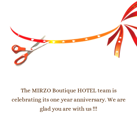
The MIRZO Boutique HOTEL team is
celebrating its one year anniversary. We are
glad you are with us !!!