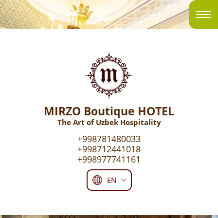
MIRZO Boutique HOTEL
The Art of Uzbek Hospitality
+998781480033
+998712441018
+998977741161
EN