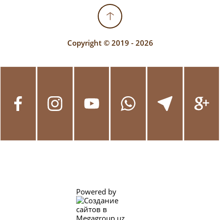
Copyright © 2019 - 2026
Powered by