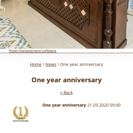
Hotel management software
Home
\
News
\ One year anniversary
One year anniversary
« Back
One year anniversary
21.03.2020 09:00